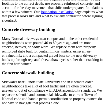
footings to the correct depth, use properly reinforced concrete, and
account for the clay movement that shifts underprepared foundations
within a few winters. Our
foundation installation
page explains what
that process looks like and what to ask any contractor before signing
a contract.
Concrete driveway building
Many Normal driveways near campus and in the older residential
neighborhoods were poured 40 to 60 years ago and are now
cracked, heaved, or badly worn. We replace them with properly
reinforced slabs built for central Illinois winters, using an air-
entrained mix and a compacted gravel base so the new driveway
holds up through repeated freeze-thaw cycles rather than cracking in
the first hard winter.
Concrete sidewalk building
Sidewalks near Illinois State University and in Normal's older
neighborhoods take a lot of foot traffic and are often cracked,
uneven, or out of compliance with ADA accessibility standards. We
replace residential and commercial sidewalks to current Town of
Normal code and handle permit coordination so property owners do
not have to navigate that process alone.