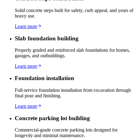
Solid concrete steps built for safety, curb appeal, and years of
heavy use.
Learn more
Slab foundation building
Properly graded and reinforced slab foundations for homes,
garages, and outbuildings.
Learn more
Foundation installation
Full-service foundation installation from excavation through
final pour and finishing.
Learn more
Concrete parking lot building
Commercial-grade concrete parking lots designed for
longevity and minimal maintenance.