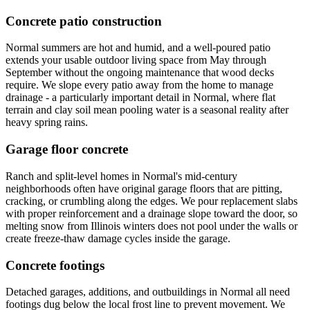
Concrete patio construction
Normal summers are hot and humid, and a well-poured patio
extends your usable outdoor living space from May through
September without the ongoing maintenance that wood decks
require. We slope every patio away from the home to manage
drainage - a particularly important detail in Normal, where flat
terrain and clay soil mean pooling water is a seasonal reality after
heavy spring rains.
Garage floor concrete
Ranch and split-level homes in Normal's mid-century
neighborhoods often have original garage floors that are pitting,
cracking, or crumbling along the edges. We pour replacement slabs
with proper reinforcement and a drainage slope toward the door, so
melting snow from Illinois winters does not pool under the walls or
create freeze-thaw damage cycles inside the garage.
Concrete footings
Detached garages, additions, and outbuildings in Normal all need
footings dug below the local frost line to prevent movement. We