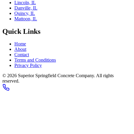
Lincoln, IL
Danville, IL
Quincy, IL
Mattoon, IL
Quick Links
Home
About
Contact
Terms and Conditions
Privacy Policy
© 2026
Superior Springfield Concrete Company
. All rights
reserved.