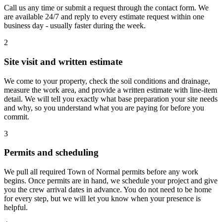
Call us any time or submit a request through the contact form. We
are available 24/7 and reply to every estimate request within one
business day - usually faster during the week.
2
Site visit and written estimate
We come to your property, check the soil conditions and drainage,
measure the work area, and provide a written estimate with line-item
detail. We will tell you exactly what base preparation your site needs
and why, so you understand what you are paying for before you
commit.
3
Permits and scheduling
We pull all required Town of Normal permits before any work
begins. Once permits are in hand, we schedule your project and give
you the crew arrival dates in advance. You do not need to be home
for every step, but we will let you know when your presence is
helpful.