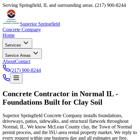
Serving Springfield, IL and surrounding areas.
(217) 900-8244
Superior Springfield
Concrete Company
Home
Services
Service Areas
About
Contact
(217) 900-8244
Concrete Contractor in Normal IL -
Foundations Built for Clay Soil
Superior Springfield Concrete Company installs foundations,
driveways, patios, sidewalks, and structural flatwork throughout
Normal, IL. We know McLean County clay, the Town of Normal
permit process, and the ISU-area rental property market. We reply to
every request within one business day and all estimates are free.