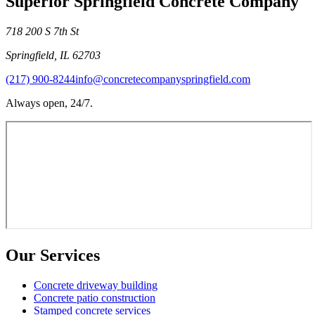
Superior Springfield Concrete Company
718 200 S 7th St
Springfield
,
IL
62703
(217) 900-8244
info@concretecompanyspringfield.com
Always open, 24/7.
Our Services
Concrete driveway building
Concrete patio construction
Stamped concrete services