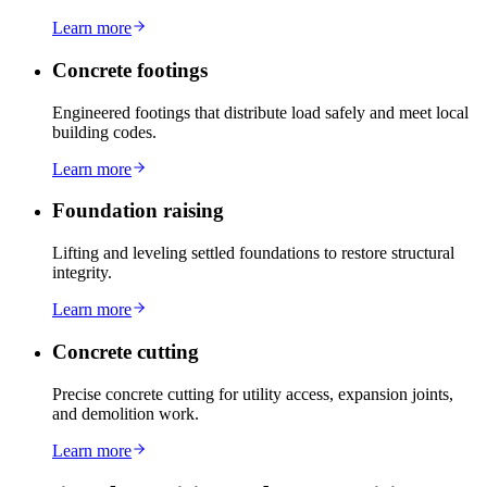
Learn more
Concrete footings
Engineered footings that distribute load safely and meet local
building codes.
Learn more
Foundation raising
Lifting and leveling settled foundations to restore structural
integrity.
Learn more
Concrete cutting
Precise concrete cutting for utility access, expansion joints,
and demolition work.
Learn more