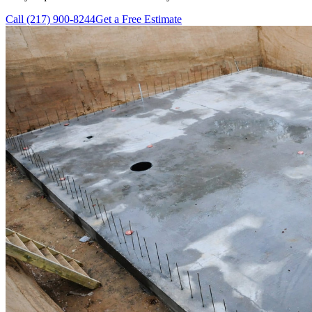
Call
(217) 900-8244
Get a Free Estimate