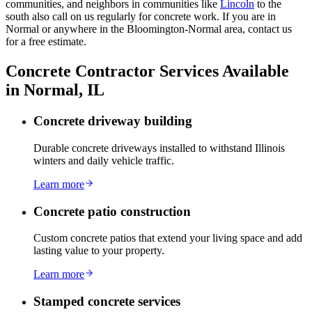
communities, and neighbors in communities like
Lincoln
to the
south also call on us regularly for concrete work. If you are in
Normal or anywhere in the Bloomington-Normal area, contact us
for a free estimate.
Concrete Contractor Services Available
in Normal, IL
Concrete driveway building
Durable concrete driveways installed to withstand Illinois
winters and daily vehicle traffic.
Learn more
Concrete patio construction
Custom concrete patios that extend your living space and add
lasting value to your property.
Learn more
Stamped concrete services