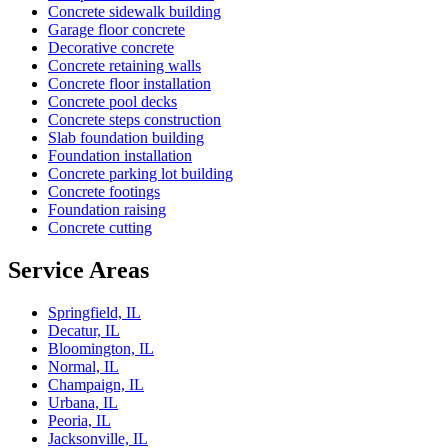
Concrete sidewalk building
Garage floor concrete
Decorative concrete
Concrete retaining walls
Concrete floor installation
Concrete pool decks
Concrete steps construction
Slab foundation building
Foundation installation
Concrete parking lot building
Concrete footings
Foundation raising
Concrete cutting
Service Areas
Springfield, IL
Decatur, IL
Bloomington, IL
Normal, IL
Champaign, IL
Urbana, IL
Peoria, IL
Jacksonville, IL