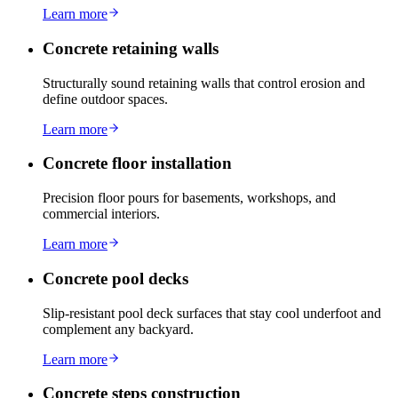
Learn more
Concrete retaining walls
Structurally sound retaining walls that control erosion and
define outdoor spaces.
Learn more
Concrete floor installation
Precision floor pours for basements, workshops, and
commercial interiors.
Learn more
Concrete pool decks
Slip-resistant pool deck surfaces that stay cool underfoot and
complement any backyard.
Learn more
Concrete steps construction