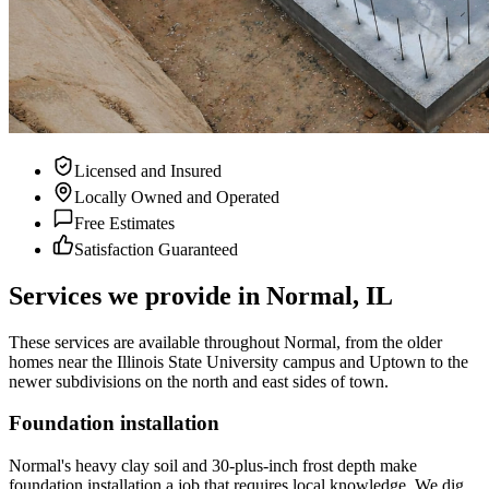
Licensed and Insured
Locally Owned and Operated
Free Estimates
Satisfaction Guaranteed
Services we provide in Normal, IL
These services are available throughout Normal, from the older
homes near the Illinois State University campus and Uptown to the
newer subdivisions on the north and east sides of town.
Foundation installation
Normal's heavy clay soil and 30-plus-inch frost depth make
foundation installation a job that requires local knowledge. We dig