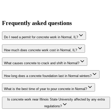
Frequently asked questions
Do I need a permit for concrete work in Normal, IL?
How much does concrete work cost in Normal, IL?
What causes concrete to crack and shift in Normal?
How long does a concrete foundation last in Normal winters?
What is the best time of year to pour concrete in Normal?
Is concrete work near Illinois State University affected by any extra
regulations?