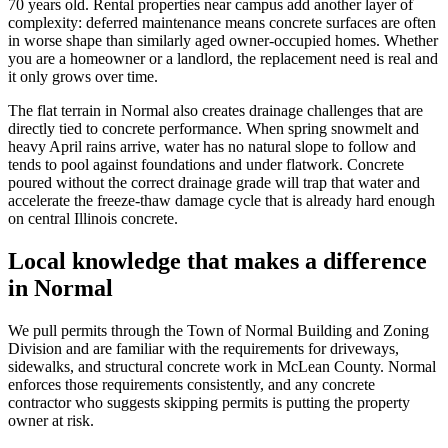
70 years old. Rental properties near campus add another layer of
complexity: deferred maintenance means concrete surfaces are often
in worse shape than similarly aged owner-occupied homes. Whether
you are a homeowner or a landlord, the replacement need is real and
it only grows over time.
The flat terrain in Normal also creates drainage challenges that are
directly tied to concrete performance. When spring snowmelt and
heavy April rains arrive, water has no natural slope to follow and
tends to pool against foundations and under flatwork. Concrete
poured without the correct drainage grade will trap that water and
accelerate the freeze-thaw damage cycle that is already hard enough
on central Illinois concrete.
Local knowledge that makes a difference
in Normal
We pull permits through the Town of Normal Building and Zoning
Division and are familiar with the requirements for driveways,
sidewalks, and structural concrete work in McLean County. Normal
enforces those requirements consistently, and any concrete
contractor who suggests skipping permits is putting the property
owner at risk.