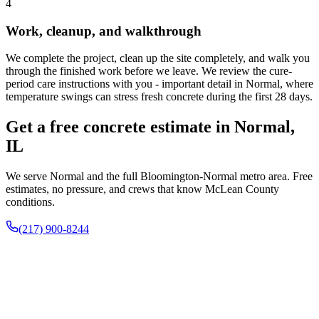
4
Work, cleanup, and walkthrough
We complete the project, clean up the site completely, and walk you
through the finished work before we leave. We review the cure-
period care instructions with you - important detail in Normal, where
temperature swings can stress fresh concrete during the first 28 days.
Get a free concrete estimate in Normal,
IL
We serve Normal and the full Bloomington-Normal metro area. Free
estimates, no pressure, and crews that know McLean County
conditions.
(217) 900-8244