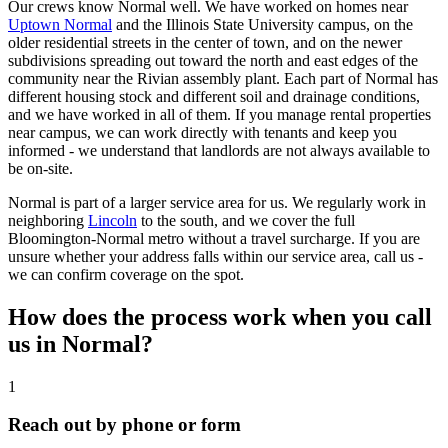
Our crews know Normal well. We have worked on homes near
Uptown Normal
and the Illinois State University campus, on the
older residential streets in the center of town, and on the newer
subdivisions spreading out toward the north and east edges of the
community near the Rivian assembly plant. Each part of Normal has
different housing stock and different soil and drainage conditions,
and we have worked in all of them. If you manage rental properties
near campus, we can work directly with tenants and keep you
informed - we understand that landlords are not always available to
be on-site.
Normal is part of a larger service area for us. We regularly work in
neighboring
Lincoln
to the south, and we cover the full
Bloomington-Normal metro without a travel surcharge. If you are
unsure whether your address falls within our service area, call us -
we can confirm coverage on the spot.
How does the process work when you call
us in Normal?
1
Reach out by phone or form