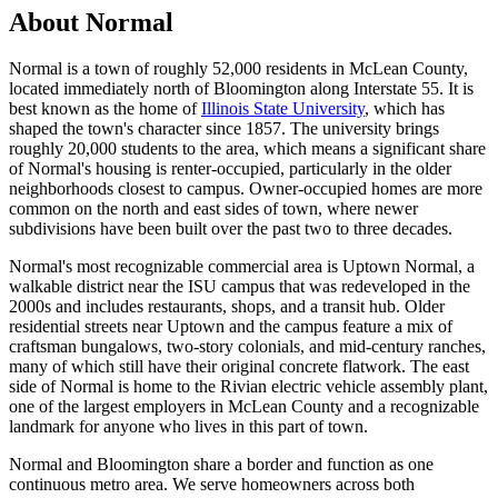
About Normal
Normal is a town of roughly 52,000 residents in McLean County,
located immediately north of Bloomington along Interstate 55. It is
best known as the home of
Illinois State University
, which has
shaped the town's character since 1857. The university brings
roughly 20,000 students to the area, which means a significant share
of Normal's housing is renter-occupied, particularly in the older
neighborhoods closest to campus. Owner-occupied homes are more
common on the north and east sides of town, where newer
subdivisions have been built over the past two to three decades.
Normal's most recognizable commercial area is Uptown Normal, a
walkable district near the ISU campus that was redeveloped in the
2000s and includes restaurants, shops, and a transit hub. Older
residential streets near Uptown and the campus feature a mix of
craftsman bungalows, two-story colonials, and mid-century ranches,
many of which still have their original concrete flatwork. The east
side of Normal is home to the Rivian electric vehicle assembly plant,
one of the largest employers in McLean County and a recognizable
landmark for anyone who lives in this part of town.
Normal and Bloomington share a border and function as one
continuous metro area. We serve homeowners across both