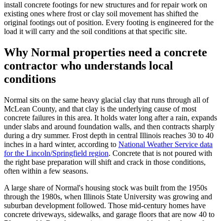
install concrete footings for new structures and for repair work on
existing ones where frost or clay soil movement has shifted the
original footings out of position. Every footing is engineered for the
load it will carry and the soil conditions at that specific site.
Why Normal properties need a concrete
contractor who understands local
conditions
Normal sits on the same heavy glacial clay that runs through all of
McLean County, and that clay is the underlying cause of most
concrete failures in this area. It holds water long after a rain, expands
under slabs and around foundation walls, and then contracts sharply
during a dry summer. Frost depth in central Illinois reaches 30 to 40
inches in a hard winter, according to
National Weather Service data
for the Lincoln/Springfield region
. Concrete that is not poured with
the right base preparation will shift and crack in those conditions,
often within a few seasons.
A large share of Normal's housing stock was built from the 1950s
through the 1980s, when Illinois State University was growing and
suburban development followed. Those mid-century homes have
concrete driveways, sidewalks, and garage floors that are now 40 to