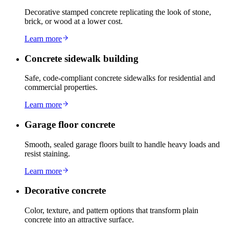
Decorative stamped concrete replicating the look of stone,
brick, or wood at a lower cost.
Learn more
Concrete sidewalk building
Safe, code-compliant concrete sidewalks for residential and
commercial properties.
Learn more
Garage floor concrete
Smooth, sealed garage floors built to handle heavy loads and
resist staining.
Learn more
Decorative concrete
Color, texture, and pattern options that transform plain
concrete into an attractive surface.