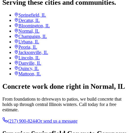
Serving these cities and communities.
Springfield, IL
Decatur, IL
Bloomington, IL
Normal, IL
Champaign, IL
Urbana, IL
Peoria, IL
Jacksonville, IL
Lincoln, IL
Danville, IL
Quincy, IL
Mattoon, IL
Concrete work done right in Normal, IL
From foundations to driveways to patios, we build concrete that
holds up through central Illinois winters. Call today for a free
estimate.
(217) 900-8244
Or send us a message