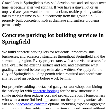
Gravel lots in Springfield's clay soil develop ruts and soft spots over
time, especially after wet springs. If you have a gravel lot or an
unpaved area you want to turn into a clean, usable parking surface,
this is the right time to build it correctly from the ground up. A
properly built concrete lot solves drainage and surface problems
permanently.
Concrete parking lot building services in
Springfield
We build concrete parking lots for residential properties, small
businesses, and accessory structures throughout Springfield and the
surrounding region. Every project starts with a site visit to assess the
area, evaluate the existing surface and soil, and determine what
grading is needed before any estimate is written. We apply for the
City of Springfield building permit when required and coordinate
any required inspections before work begins.
For properties adding a detached garage or workshop, combining
the parking lot with
concrete footings
for the new structure in a
single mobilization reduces cost and project duration. Homeowners
who want a more finished appearance on their parking surface also
ask about
decorative concrete
options, including exposed aggregate
and broom finishes, which can add texture and curb appeal without