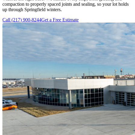
compaction to properly spaced joints and sealing, so your lot holds
up through Springfield winters.
Call
(217) 900-8244
Get a Free Estimate