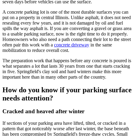
seven days before vehicles can use the surface.
A concrete parking lot is one of the most durable surfaces you can
put on a property in central Illinois. Unlike asphalt, it does not need
resealing every few years, and it is not damaged by oil and fuel
spills the way asphalt is. If you are converting a gravel or grass area
to a usable parking surface, now is the right time to do it properly.
Homeowners who also need a path connecting their lot to the street
often pair this work with a
concrete driveway
in the same
mobilization to reduce overall cost.
The preparation work that happens before any concrete is poured is
what separates a lot that lasts 30 years from one that starts cracking
in five. Springfield's clay soil and hard winters make this more
important here than in many other parts of the country.
How do you know if your parking surface
needs attention?
Cracked and heaved after winter
If sections of your parking area have lifted, tilted, or cracked in a
pattern that got noticeably worse after last winter, the base beneath
has been compromised by Springfield's freeze-thaw cycles. Small