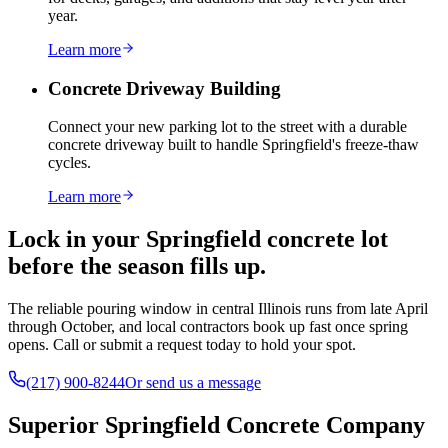
year.
Learn more
Concrete Driveway Building
Connect your new parking lot to the street with a durable
concrete driveway built to handle Springfield's freeze-thaw
cycles.
Learn more
Lock in your Springfield concrete lot
before the season fills up.
The reliable pouring window in central Illinois runs from late April
through October, and local contractors book up fast once spring
opens. Call or submit a request today to hold your spot.
(217) 900-8244
Or send us a message
Superior Springfield Concrete Company