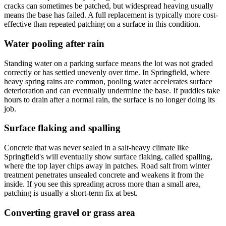
cracks can sometimes be patched, but widespread heaving usually
means the base has failed. A full replacement is typically more cost-
effective than repeated patching on a surface in this condition.
Water pooling after rain
Standing water on a parking surface means the lot was not graded
correctly or has settled unevenly over time. In Springfield, where
heavy spring rains are common, pooling water accelerates surface
deterioration and can eventually undermine the base. If puddles take
hours to drain after a normal rain, the surface is no longer doing its
job.
Surface flaking and spalling
Concrete that was never sealed in a salt-heavy climate like
Springfield's will eventually show surface flaking, called spalling,
where the top layer chips away in patches. Road salt from winter
treatment penetrates unsealed concrete and weakens it from the
inside. If you see this spreading across more than a small area,
patching is usually a short-term fix at best.
Converting gravel or grass area