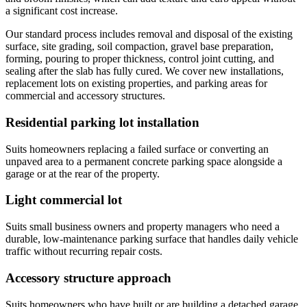
a significant cost increase.
Our standard process includes removal and disposal of the existing
surface, site grading, soil compaction, gravel base preparation,
forming, pouring to proper thickness, control joint cutting, and
sealing after the slab has fully cured. We cover new installations,
replacement lots on existing properties, and parking areas for
commercial and accessory structures.
Residential parking lot installation
Suits homeowners replacing a failed surface or converting an
unpaved area to a permanent concrete parking space alongside a
garage or at the rear of the property.
Light commercial lot
Suits small business owners and property managers who need a
durable, low-maintenance parking surface that handles daily vehicle
traffic without recurring repair costs.
Accessory structure approach
Suits homeowners who have built or are building a detached garage,