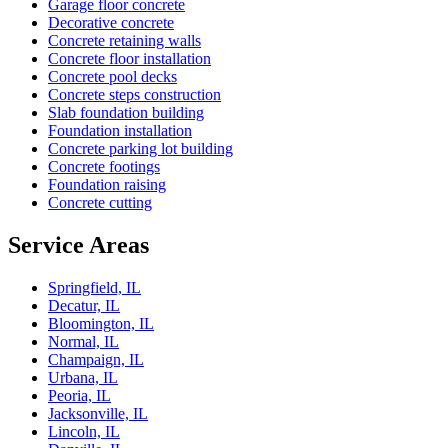
Garage floor concrete
Decorative concrete
Concrete retaining walls
Concrete floor installation
Concrete pool decks
Concrete steps construction
Slab foundation building
Foundation installation
Concrete parking lot building
Concrete footings
Foundation raising
Concrete cutting
Service Areas
Springfield, IL
Decatur, IL
Bloomington, IL
Normal, IL
Champaign, IL
Urbana, IL
Peoria, IL
Jacksonville, IL
Lincoln, IL