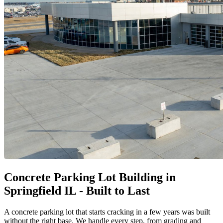
Concrete Parking Lot Building in
Springfield IL - Built to Last
A concrete parking lot that starts cracking in a few years was built
without the right base. We handle every step, from grading and