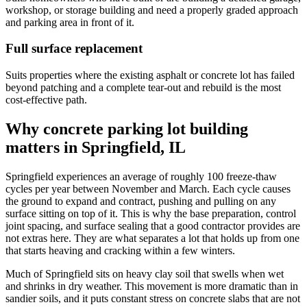
workshop, or storage building and need a properly graded approach
and parking area in front of it.
Full surface replacement
Suits properties where the existing asphalt or concrete lot has failed
beyond patching and a complete tear-out and rebuild is the most
cost-effective path.
Why concrete parking lot building
matters in Springfield, IL
Springfield experiences an average of roughly 100 freeze-thaw
cycles per year between November and March. Each cycle causes
the ground to expand and contract, pushing and pulling on any
surface sitting on top of it. This is why the base preparation, control
joint spacing, and surface sealing that a good contractor provides are
not extras here. They are what separates a lot that holds up from one
that starts heaving and cracking within a few winters.
Much of Springfield sits on heavy clay soil that swells when wet
and shrinks in dry weather. This movement is more dramatic than in
sandier soils, and it puts constant stress on concrete slabs that are not