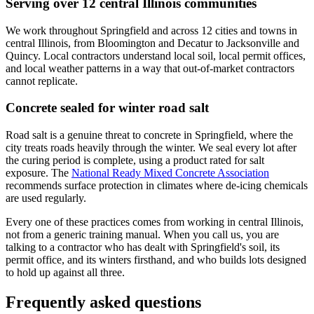
Serving over 12 central Illinois communities
We work throughout Springfield and across 12 cities and towns in
central Illinois, from Bloomington and Decatur to Jacksonville and
Quincy. Local contractors understand local soil, local permit offices,
and local weather patterns in a way that out-of-market contractors
cannot replicate.
Concrete sealed for winter road salt
Road salt is a genuine threat to concrete in Springfield, where the
city treats roads heavily through the winter. We seal every lot after
the curing period is complete, using a product rated for salt
exposure. The
National Ready Mixed Concrete Association
recommends surface protection in climates where de-icing chemicals
are used regularly.
Every one of these practices comes from working in central Illinois,
not from a generic training manual. When you call us, you are
talking to a contractor who has dealt with Springfield's soil, its
permit office, and its winters firsthand, and who builds lots designed
to hold up against all three.
Frequently asked questions