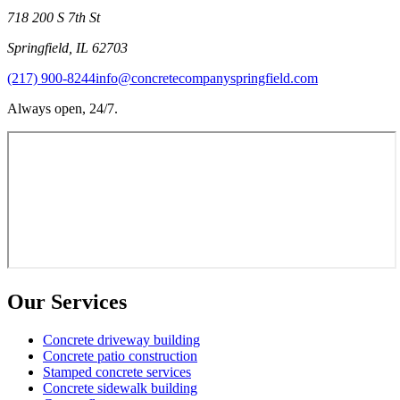
718 200 S 7th St
Springfield
,
IL
62703
(217) 900-8244
info@concretecompanyspringfield.com
Always open, 24/7.
Our Services
Concrete driveway building
Concrete patio construction
Stamped concrete services
Concrete sidewalk building