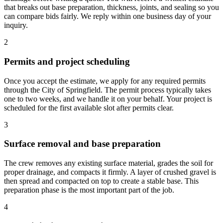
that breaks out base preparation, thickness, joints, and sealing so you
can compare bids fairly. We reply within one business day of your
inquiry.
2
Permits and project scheduling
Once you accept the estimate, we apply for any required permits
through the City of Springfield. The permit process typically takes
one to two weeks, and we handle it on your behalf. Your project is
scheduled for the first available slot after permits clear.
3
Surface removal and base preparation
The crew removes any existing surface material, grades the soil for
proper drainage, and compacts it firmly. A layer of crushed gravel is
then spread and compacted on top to create a stable base. This
preparation phase is the most important part of the job.
4