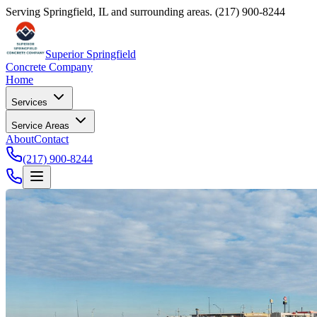
Serving Springfield, IL and surrounding areas.
(217) 900-8244
Superior Springfield
Concrete Company
Home
Services
Service Areas
About
Contact
(217) 900-8244