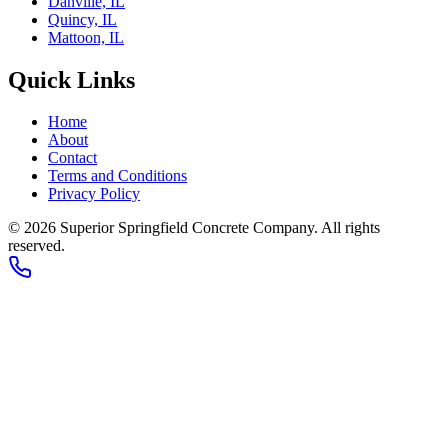
Danville, IL
Quincy, IL
Mattoon, IL
Quick Links
Home
About
Contact
Terms and Conditions
Privacy Policy
© 2026
Superior Springfield Concrete Company
. All rights
reserved.