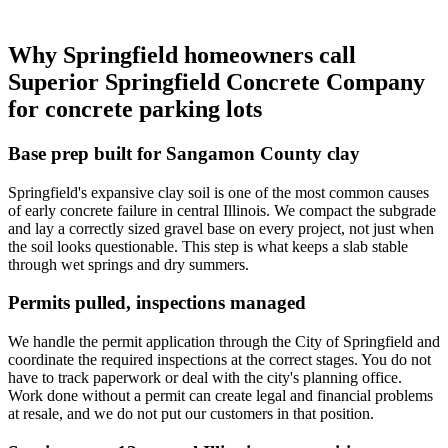
Why Springfield homeowners call
Superior Springfield Concrete Company
for concrete parking lots
Base prep built for Sangamon County clay
Springfield's expansive clay soil is one of the most common causes
of early concrete failure in central Illinois. We compact the subgrade
and lay a correctly sized gravel base on every project, not just when
the soil looks questionable. This step is what keeps a slab stable
through wet springs and dry summers.
Permits pulled, inspections managed
We handle the permit application through the City of Springfield and
coordinate the required inspections at the correct stages. You do not
have to track paperwork or deal with the city's planning office.
Work done without a permit can create legal and financial problems
at resale, and we do not put our customers in that position.