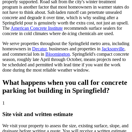
properly supported. Road salt from the city's winter treatment
program is another factor that most homeowners in warmer states do
not have to think about. Salt-laden runoff can penetrate unsealed
concrete and degrade it over time, which is why sealing after a
Springfield pour is genuinely worth the extra cost, not just an upsell.
The
American Concrete Institute
recommends surface sealers for
concrete in cold climates where de-icing chemicals are used.
We serve properties throughout the Springfield metro area, including
homeowners in
Decatur
, businesses and properties in
Jacksonville
,
and commercial lots in
Bloomington
. Springfield's compact concrete
season, roughly late April through October, means projects need to
be scheduled and permitted with lead time if you want the work
done during the most reliable weather window.
What happens when you call for concrete
parking lot building in Springfield?
1
Site visit and written estimate
We visit your property to assess the size, existing surface, slope, and
drainage before writing a quote. You will receive a written estimate