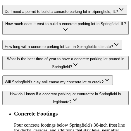
Do I need a permit to build a concrete parking lot in Springfield, IL?
How much does it cost to build a concrete parking lot in Springfield, IL?
How long will a concrete parking lot last in Springfield's climate?
What is the best time of year to have a concrete parking lot poured in
Springfield?
Will Springfield's clay soil cause my concrete lot to crack?
How do I know if a concrete parking lot contractor in Springfield is
legitimate?
Concrete Footings
Pour concrete footings below Springfield's 36-inch frost line
for decks, garages, and additions that stay level year after