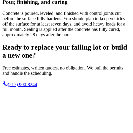
Pour, finishing, and curing
Concrete is poured, leveled, and finished with control joints cut
before the surface fully hardens. You should plan to keep vehicles
off the surface for at least seven days, and avoid heavy loads for a
full month. Sealing is applied after the concrete has fully cured,
approximately 28 days after the pour.
Ready to replace your failing lot or build
a new one?
Free estimates, written quotes, no obligation. We pull the permits
and handle the scheduling.
(217) 900-8244