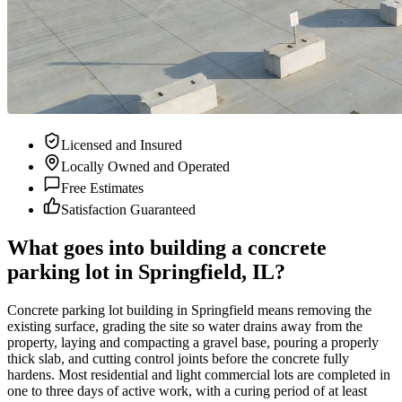
Licensed and Insured
Locally Owned and Operated
Free Estimates
Satisfaction Guaranteed
What goes into building a concrete
parking lot in Springfield, IL?
Concrete parking lot building in Springfield means removing the
existing surface, grading the site so water drains away from the
property, laying and compacting a gravel base, pouring a properly
thick slab, and cutting control joints before the concrete fully
hardens. Most residential and light commercial lots are completed in
one to three days of active work, with a curing period of at least